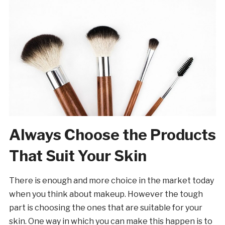
Always Choose the Products
That Suit Your Skin
There is enough and more choice in the market today
when you think about makeup. However the tough
part is choosing the ones that are suitable for your
skin. One way in which you can make this happen is to