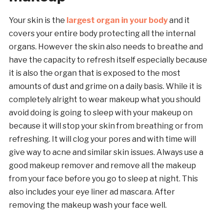
Your skin is the
largest organ in your body
and it
covers your entire body protecting all the internal
organs. However the skin also needs to breathe and
have the capacity to refresh itself especially because
it is also the organ that is exposed to the most
amounts of dust and grime on a daily basis. While it is
completely alright to wear makeup what you should
avoid doing is going to sleep with your makeup on
because it will stop your skin from breathing or from
refreshing. It will clog your pores and with time will
give way to acne and similar skin issues. Always use a
good makeup remover and remove all the makeup
from your face before you go to sleep at night. This
also includes your eye liner ad mascara. After
removing the makeup wash your face well.