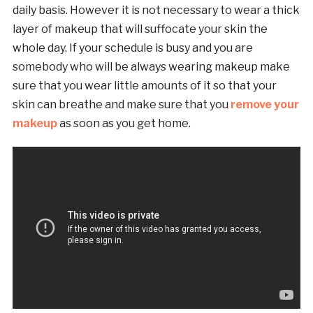
daily basis. However it is not necessary to wear a thick
layer of makeup that will suffocate your skin the
whole day. If your schedule is busy and you are
somebody who will be always wearing makeup make
sure that you wear little amounts of it so that your
skin can breathe and make sure that you
remove your
makeup
as soon as you get home.