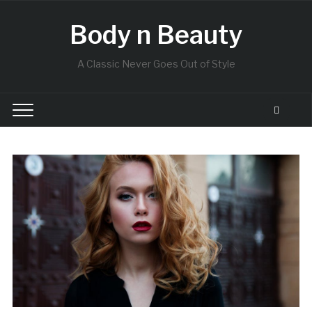
Body n Beauty
A Classic Never Goes Out of Style