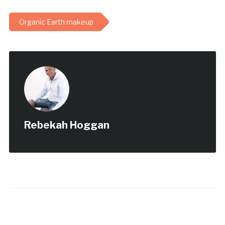
Organic Earth makeup
Rebekah Hoggan