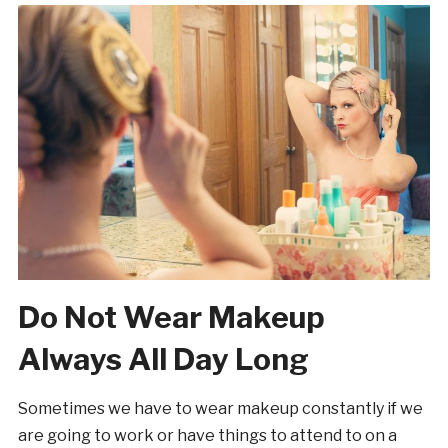
Do Not Wear Makeup
Always All Day Long
Sometimes we have to wear makeup constantly if we
are going to work or have things to attend to on a