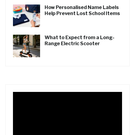
How Personalised Name Labels
Help Prevent Lost School Items
What to Expect from a Long-
Range Electric Scooter
Video
Player