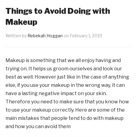
Things to Avoid Doing with
Makeup
Written by
Rebekah Hoggan
on
February 1, 2019
Makeup is something that we all enjoy having and
trying on. It helps us groom ourselves and look our
best as well. However just like in the case of anything
else, if you use your makeup in the wrong way, it can
have a lasting negative impact on your skin.
Therefore you need to make sure that you know how
to use your makeup correctly. Here are some of the
main mistakes that people tend to do with makeup
and how you can avoid them