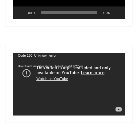
00:00
06:36
Video
Code 150: Unknown error.
Player
Download File: https://youtu.be/uJQ-y-kPGPY?_=2