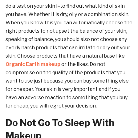
do a test on your skin i=to find out what kind of skin
you have. Whether it is dry, oily or a combination skin.
When you know this you can automatically choose the
right products to not upset the balance of your skin,
speaking of balance, you should also not choose any
overly harsh products that can irritate or dry out your
skin. Choose products that have a natural base like
Organic Earth makeup
or the likes. Do not
compromise on the quality of the products that you
want to use just because you can buy something else
for cheaper. Your skin is very important and if you
have an adverse reaction to something that you buy
for cheap, you will regret your decision.
Do Not Go To Sleep With
Makeup