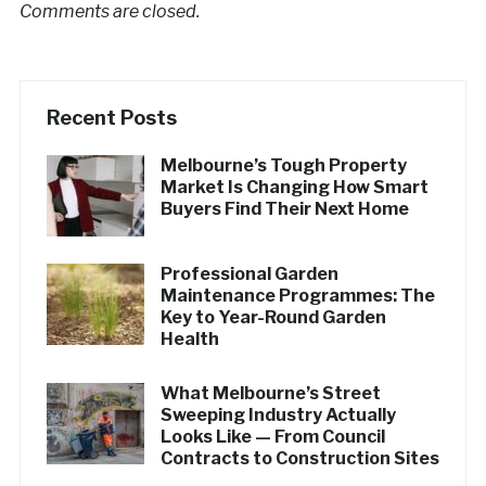
Comments are closed.
Recent Posts
Melbourne’s Tough Property
Market Is Changing How Smart
Buyers Find Their Next Home
Professional Garden
Maintenance Programmes: The
Key to Year-Round Garden
Health
What Melbourne’s Street
Sweeping Industry Actually
Looks Like — From Council
Contracts to Construction Sites