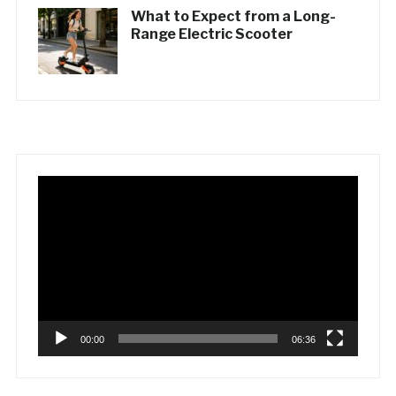
What to Expect from a Long-
Range Electric Scooter
Video
Player
00:00
06:36