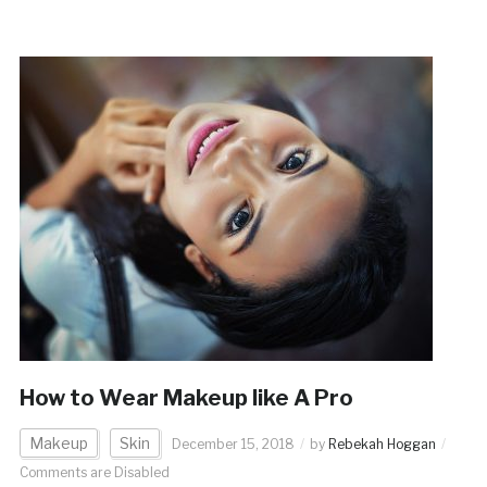
How to Wear Makeup like A Pro
Makeup
Skin
December 15, 2018
by
Rebekah Hoggan
Comments are Disabled