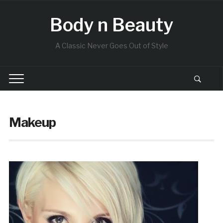
Body n Beauty
A Classic Never Goes Out of Style
Makeup