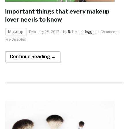
Important things that every makeup
lover needs to know
Makeup
February 28, 2017
by
Rebekah Hoggan
Comments
are Disabled
Continue Reading →