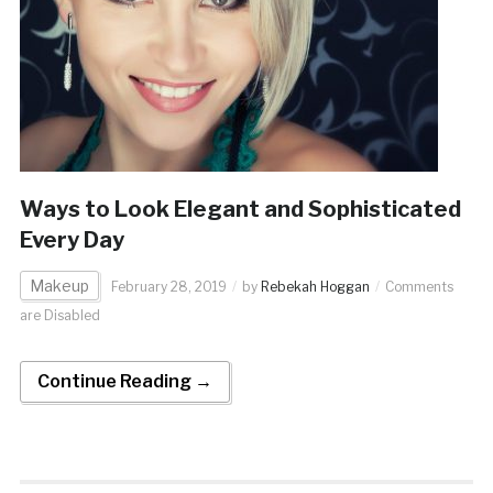
Ways to Look Elegant and Sophisticated
Every Day
Makeup
February 28, 2019
by
Rebekah Hoggan
Comments
are Disabled
Continue Reading →