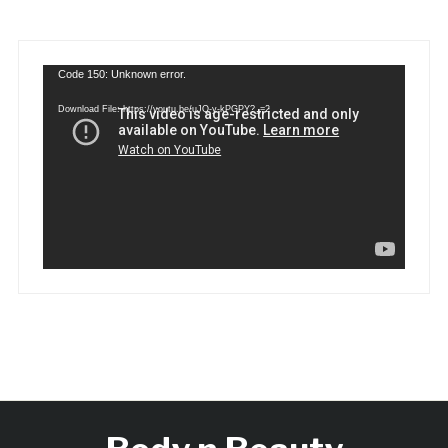
Video
Code 150: Unknown error.
Player
Download File: https://youtu.be/uJQ-y-kPGPY?_=2