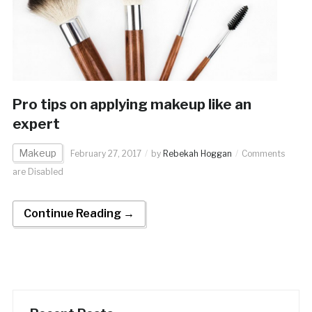
Pro tips on applying makeup like an
expert
Makeup
February 27, 2017
by
Rebekah Hoggan
Comments
are Disabled
Continue Reading →