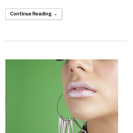
Continue Reading →