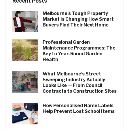
Recent Posts
Melbourne’s Tough Property
Market Is Changing How Smart
Buyers Find Their Next Home
Professional Garden
Maintenance Programmes: The
Key to Year-Round Garden
Health
What Melbourne’s Street
Sweeping Industry Actually
Looks Like — From Council
Contracts to Construction Sites
How Personalised Name Labels
Help Prevent Lost School Items