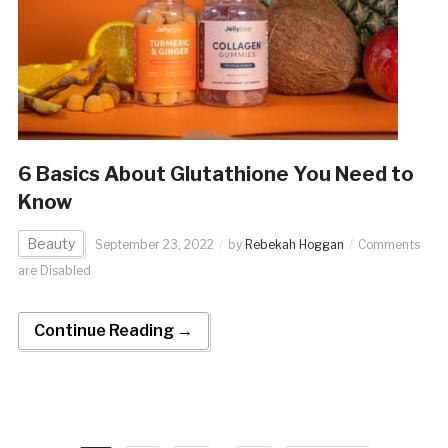
6 Basics About Glutathione You Need to
Know
Beauty
September 23, 2022
by
Rebekah Hoggan
Comments
are Disabled
Continue Reading →