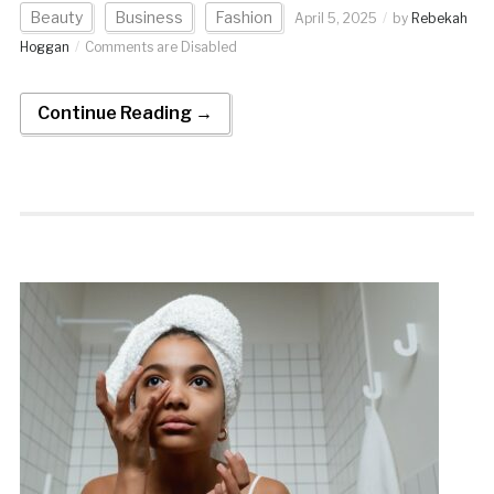
Beauty
Business
Fashion
April 5, 2025
by
Rebekah
Hoggan
Comments are Disabled
Continue Reading →