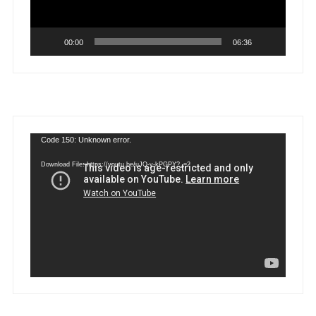
00:00
06:36
Video
Code 150: Unknown error.
Player
Download File: https://youtu.be/uJQ-y-kPGPY?_=2