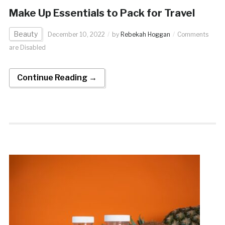
Make Up Essentials to Pack for Travel
Beauty
December 10, 2022
by
Rebekah Hoggan
Comments
are Disabled
Continue Reading →