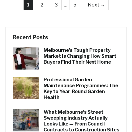
1
2
3
…
5
Next →
Recent Posts
Melbourne’s Tough Property
Market Is Changing How Smart
Buyers Find Their Next Home
Professional Garden
Maintenance Programmes: The
Key to Year-Round Garden
Health
What Melbourne’s Street
Sweeping Industry Actually
Looks Like — From Council
Contracts to Construction Sites