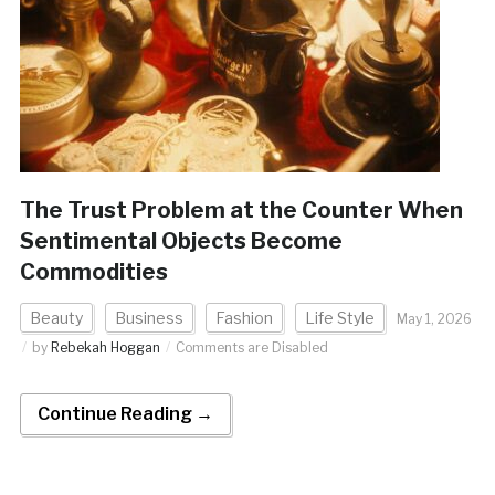
The Trust Problem at the Counter When
Sentimental Objects Become
Commodities
Beauty
Business
Fashion
Life Style
May 1, 2026
by
Rebekah Hoggan
Comments are Disabled
Continue Reading →