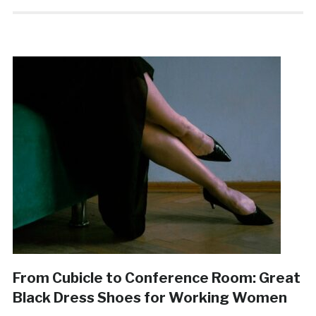
From Cubicle to Conference Room: Great
Black Dress Shoes for Working Women