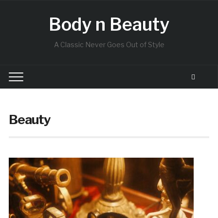
Body n Beauty
A Classic Never Goes Out of Style
Beauty