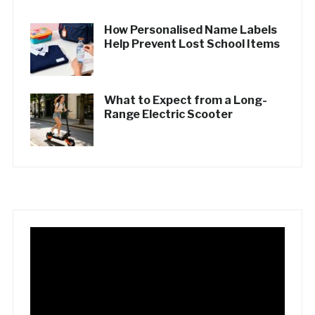
How Personalised Name Labels
Help Prevent Lost School Items
What to Expect from a Long-
Range Electric Scooter
Video
Player