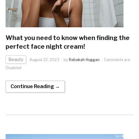
What you need to know when finding the
perfect face night cream!
Beauty
August 22, 2023
by
Rebekah Hoggan
Comments are
Disabled
Continue Reading →