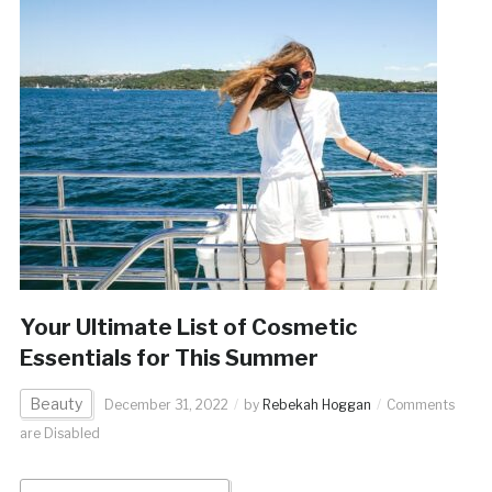
Your Ultimate List of Cosmetic
Essentials for This Summer
Beauty
December 31, 2022
by
Rebekah Hoggan
Comments
are Disabled