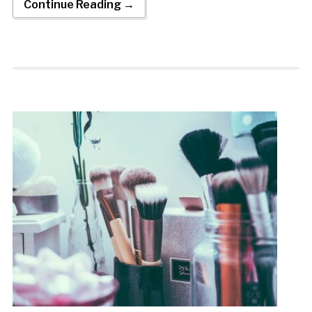
Continue Reading →