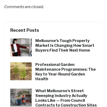
Comments are closed.
Recent Posts
Melbourne’s Tough Property
Market Is Changing How Smart
Buyers Find Their Next Home
Professional Garden
Maintenance Programmes: The
Key to Year-Round Garden
Health
What Melbourne’s Street
Sweeping Industry Actually
Looks Like — From Council
Contracts to Construction Sites