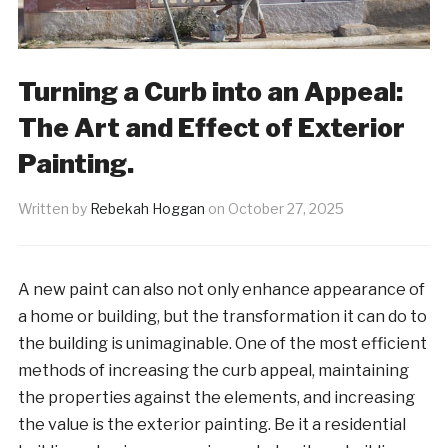
Turning a Curb into an Appeal:
The Art and Effect of Exterior
Painting.
Written by
Rebekah Hoggan
on
October 27, 2025
A new paint can also not only enhance appearance of
a home or building, but the transformation it can do to
the building is unimaginable. One of the most efficient
methods of increasing the curb appeal, maintaining
the properties against the elements, and increasing
the value is the exterior painting. Be it a residential