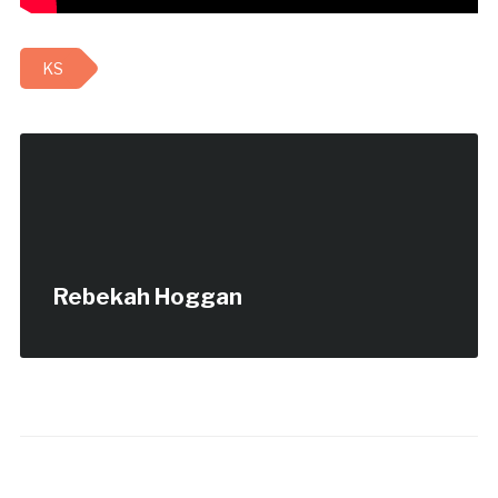
KS
Rebekah Hoggan