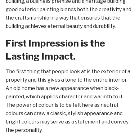
building, a business premise and a heritage building,
good exterior painting blends both the creativity and
the craftsmanship in a way that ensures that the
building achieves eternal beauty and durability.
First Impression is the
Lasting Impact.
The first thing that people look at is the exterior of a
property and this gives a tone to the entire interior.
An old home has a new appearance when black-
painted, which applies character and warmth to it.
The power of colour is to be felt here as neutral
colours can draw a classic, stylish appearance and
bright colours may serve as a statement and convey
the personality.