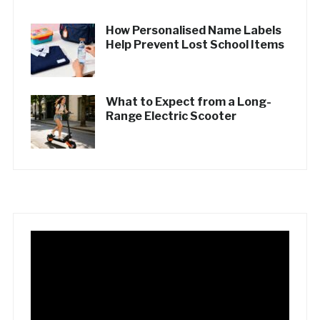
How Personalised Name Labels
Help Prevent Lost School Items
What to Expect from a Long-
Range Electric Scooter
Video
Player