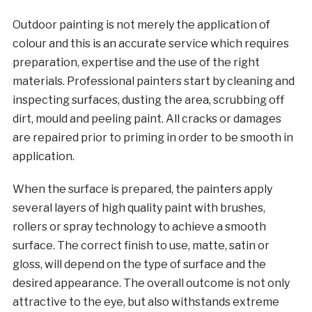
Outdoor painting is not merely the application of
colour and this is an accurate service which requires
preparation, expertise and the use of the right
materials. Professional painters start by cleaning and
inspecting surfaces, dusting the area, scrubbing off
dirt, mould and peeling paint. All cracks or damages
are repaired prior to priming in order to be smooth in
application.
When the surface is prepared, the painters apply
several layers of high quality paint with brushes,
rollers or spray technology to achieve a smooth
surface. The correct finish to use, matte, satin or
gloss, will depend on the type of surface and the
desired appearance. The overall outcome is not only
attractive to the eye, but also withstands extreme