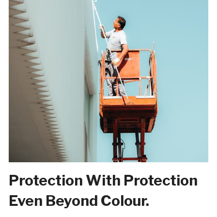
Protection With Protection
Even Beyond Colour.