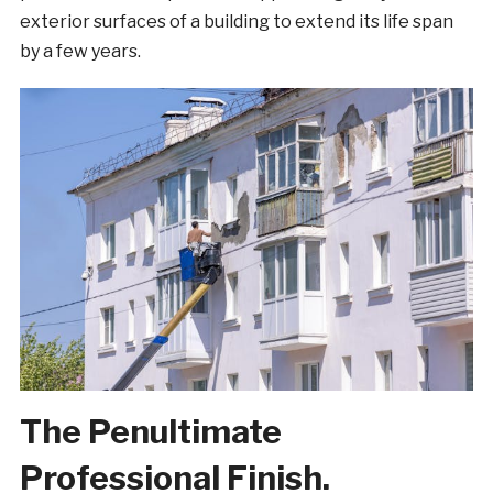
exterior surfaces of a building to extend its life span
by a few years.
The Penultimate
Professional Finish.