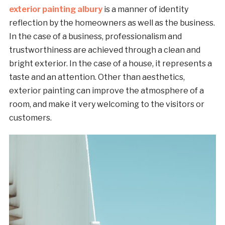
exterior painting albury
is a manner of identity
reflection by the homeowners as well as the business.
In the case of a business, professionalism and
trustworthiness are achieved through a clean and
bright exterior. In the case of a house, it represents a
taste and an attention. Other than aesthetics,
exterior painting can improve the atmosphere of a
room, and make it very welcoming to the visitors or
customers.