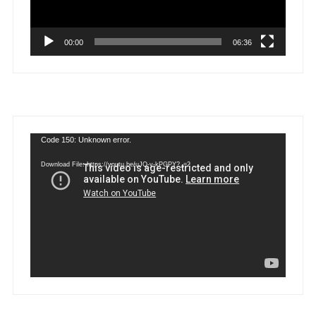
00:00
06:36
Video
Code 150: Unknown error.
Player
Download File: https://youtu.be/uJQ-y-kPGPY?_=2