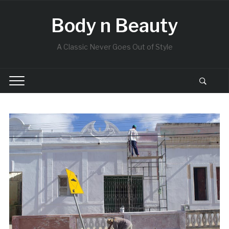
Body n Beauty
A Classic Never Goes Out of Style