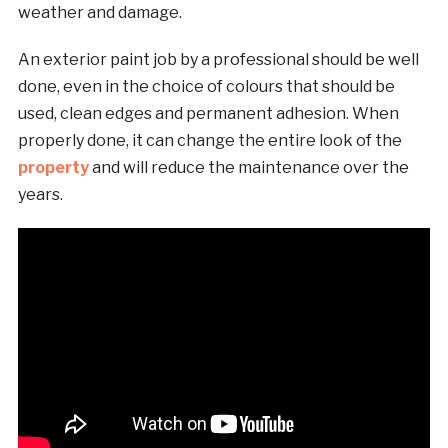
weather and damage.
An exterior paint job by a professional should be well
done, even in the choice of colours that should be
used, clean edges and permanent adhesion. When
properly done, it can change the entire look of the
property
and will reduce the maintenance over the
years.