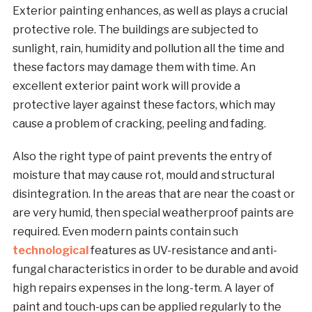
Exterior painting enhances, as well as plays a crucial
protective role. The buildings are subjected to
sunlight, rain, humidity and pollution all the time and
these factors may damage them with time. An
excellent exterior paint work will provide a
protective layer against these factors, which may
cause a problem of cracking, peeling and fading.
Also the right type of paint prevents the entry of
moisture that may cause rot, mould and structural
disintegration. In the areas that are near the coast or
are very humid, then special weatherproof paints are
required. Even modern paints contain such
technological
features as UV-resistance and anti-
fungal characteristics in order to be durable and avoid
high repairs expenses in the long-term. A layer of
paint and touch-ups can be applied regularly to the