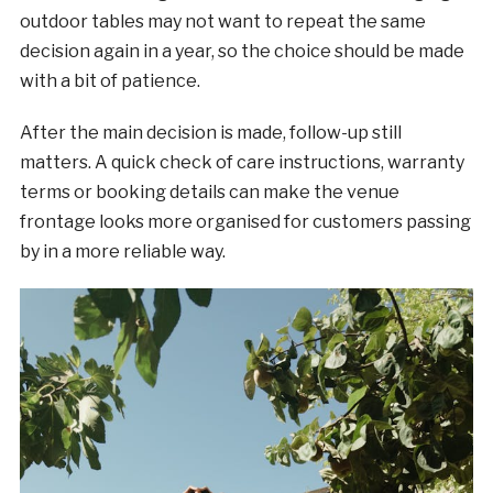
outdoor tables may not want to repeat the same
decision again in a year, so the choice should be made
with a bit of patience.
After the main decision is made, follow-up still
matters. A quick check of care instructions, warranty
terms or booking details can make the venue
frontage looks more organised for customers passing
by in a more reliable way.