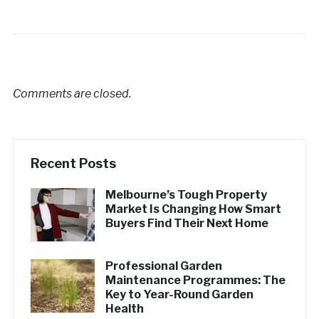
Comments are closed.
Recent Posts
Melbourne’s Tough Property
Market Is Changing How Smart
Buyers Find Their Next Home
Professional Garden
Maintenance Programmes: The
Key to Year-Round Garden
Health