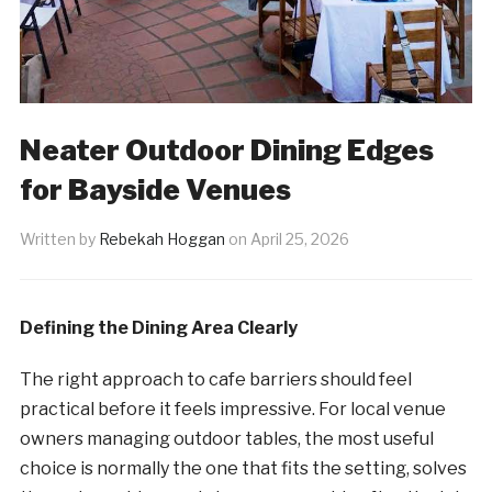
Neater Outdoor Dining Edges
for Bayside Venues
Written by
Rebekah Hoggan
on
April 25, 2026
Defining the Dining Area Clearly
The right approach to cafe barriers should feel
practical before it feels impressive. For local venue
owners managing outdoor tables, the most useful
choice is normally the one that fits the setting, solves