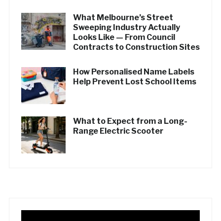
What Melbourne’s Street
Sweeping Industry Actually
Looks Like — From Council
Contracts to Construction Sites
How Personalised Name Labels
Help Prevent Lost School Items
What to Expect from a Long-
Range Electric Scooter
Video