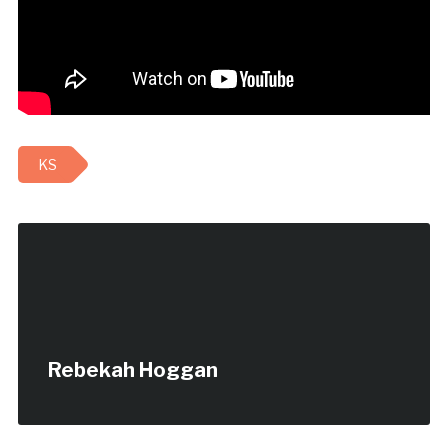
KS
Rebekah Hoggan