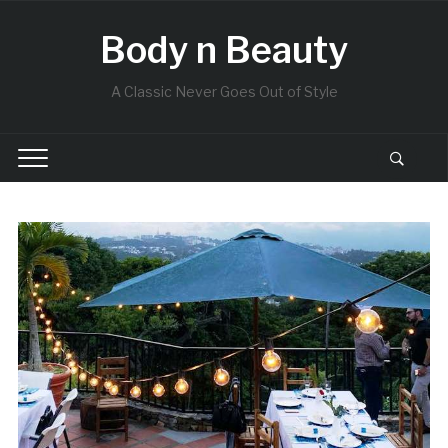
Body n Beauty
A Classic Never Goes Out of Style