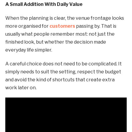
A Small Addition With Daily Value
When the planning is clear, the venue frontage looks
more organised for
customers
passing by. That is
usually what people remember most: not just the
finished look, but whether the decision made
everyday life simpler.
A careful choice does not need to be complicated. It
simply needs to suit the setting, respect the budget
and avoid the kind of shortcuts that create extra
work later on.