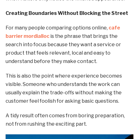
Creating Boundaries Without Blocking the Street
For many people comparing options online,
cafe
barrier mordialloc
is the phrase that brings the
search into focus because they want a service or
product that feels relevant, local and easy to
understand before they make contact.
This is also the point where experience becomes
visible. Someone who understands the work can
usually explain the trade-offs without making the
customer feel foolish for asking basic questions.
A tidy result often comes from boring preparation,
not from rushing the exciting part.