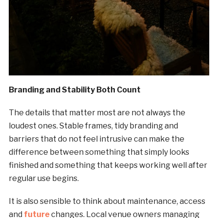
Branding and Stability Both Count
The details that matter most are not always the
loudest ones. Stable frames, tidy branding and
barriers that do not feel intrusive can make the
difference between something that simply looks
finished and something that keeps working well after
regular use begins.
It is also sensible to think about maintenance, access
and
future
changes. Local venue owners managing