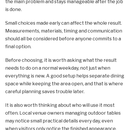
the main problem and stays manageable after the job
is done.
Small choices made early can affect the whole result.
Measurements, materials, timing and communication
should all be considered before anyone commits to a
final option.
Before choosing, it is worth asking what the result
needs to do on a normal weekday, not just when
everything is new. A good setup helps separate dining
space while keeping the area open, and that is where
careful planning saves trouble later.
It is also worth thinking about who will use it most
often. Local venue owners managing outdoor tables
may notice small practical details every day, even
when visitors only notice the finished appearance.