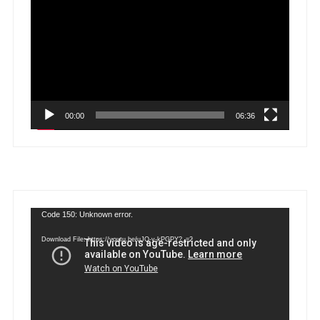
Player
00:00
06:36
Video
Code 150: Unknown error.
Player
Download File: https://youtu.be/uJQ-y-kPGPY?_=2