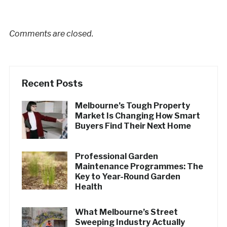
Comments are closed.
Recent Posts
Melbourne’s Tough Property
Market Is Changing How Smart
Buyers Find Their Next Home
Professional Garden
Maintenance Programmes: The
Key to Year-Round Garden
Health
What Melbourne’s Street
Sweeping Industry Actually