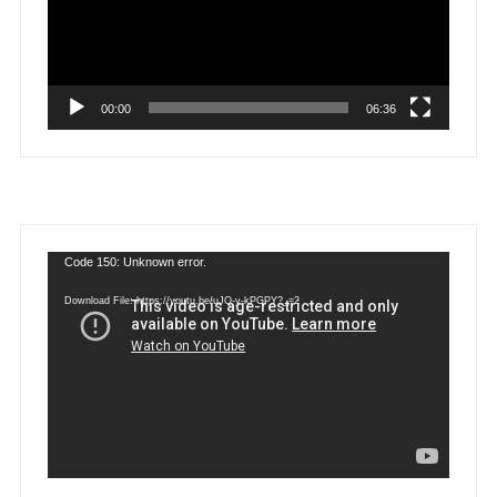
00:00
06:36
Video
Code 150: Unknown error.
Player
Download File: https://youtu.be/uJQ-y-kPGPY?_=2