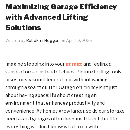
Maximizing Garage Efficiency
with Advanced Lifting
Solutions
Written by
Rebekah Hoggan
on
April 22, 2026
Imagine stepping into your
garage
and feeling a
sense of order instead of chaos. Picture finding tools,
bikes, or seasonal decorations without wading
through a sea of clutter. Garage efficiency isn’t just
about having space; it’s about creating an
environment that enhances productivity and
convenience. As homes grow larger, so do our storage
needs—and garages often become the catch-all for
everything we don’t know what to do with.