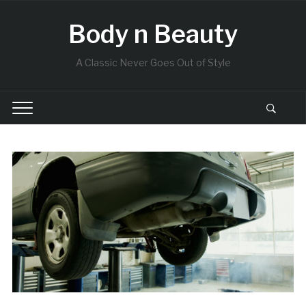
Body n Beauty
A Classic Never Goes Out of Style