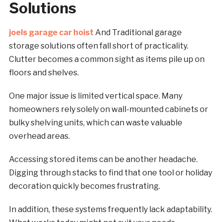
Solutions
joels garage car hoist
And Traditional garage
storage solutions often fall short of practicality.
Clutter becomes a common sight as items pile up on
floors and shelves.
One major issue is limited vertical space. Many
homeowners rely solely on wall-mounted cabinets or
bulky shelving units, which can waste valuable
overhead areas.
Accessing stored items can be another headache.
Digging through stacks to find that one tool or holiday
decoration quickly becomes frustrating.
In addition, these systems frequently lack adaptability.