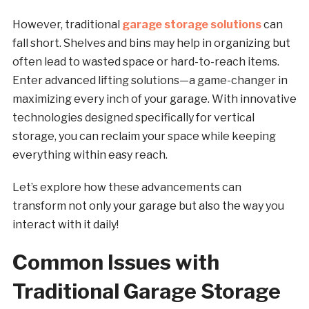
However, traditional
garage storage solutions
can
fall short. Shelves and bins may help in organizing but
often lead to wasted space or hard-to-reach items.
Enter advanced lifting solutions—a game-changer in
maximizing every inch of your garage. With innovative
technologies designed specifically for vertical
storage, you can reclaim your space while keeping
everything within easy reach.
Let’s explore how these advancements can
transform not only your garage but also the way you
interact with it daily!
Common Issues with
Traditional Garage Storage