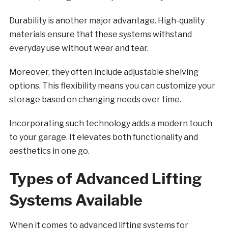
Durability is another major advantage. High-quality
materials ensure that these systems withstand
everyday use without wear and tear.
Moreover, they often include adjustable shelving
options. This flexibility means you can customize your
storage based on changing needs over time.
Incorporating such technology adds a modern touch
to your garage. It elevates both functionality and
aesthetics in one go.
Types of Advanced Lifting
Systems Available
When it comes to advanced lifting systems for