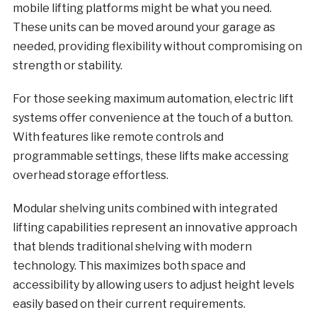
mobile lifting platforms might be what you need.
These units can be moved around your garage as
needed, providing flexibility without compromising on
strength or stability.
For those seeking maximum automation, electric lift
systems offer convenience at the touch of a button.
With features like remote controls and
programmable settings, these lifts make accessing
overhead storage effortless.
Modular shelving units combined with integrated
lifting capabilities represent an innovative approach
that blends traditional shelving with modern
technology. This maximizes both space and
accessibility by allowing users to adjust height levels
easily based on their current requirements.