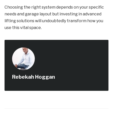
Choosing the right system depends on your specific
needs and garage layout but investing in advanced
lifting solutions will undoubtedly transform how you
use this vital space.
Rebekah Hoggan