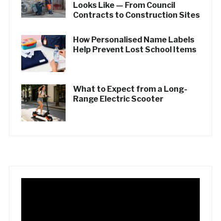
Looks Like — From Council
Contracts to Construction Sites
How Personalised Name Labels
Help Prevent Lost School Items
What to Expect from a Long-
Range Electric Scooter
Video
Player