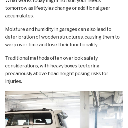
What works today might not suit your needs
tomorrow as lifestyles change or additional gear
accumulates.
Moisture and humidity in garages can also lead to
deterioration of wooden structures, causing them to
warp over time and lose their functionality.
Traditional methods often overlook safety
considerations, with heavy boxes teetering
precariously above head height posing risks for
injuries.