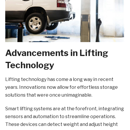
Advancements in Lifting
Technology
Lifting technology has come a long way in recent
years. Innovations now allow for effortless storage
solutions that were once unimaginable.
Smart lifting systems are at the forefront, integrating
sensors and automation to streamline operations.
These devices can detect weight and adjust height