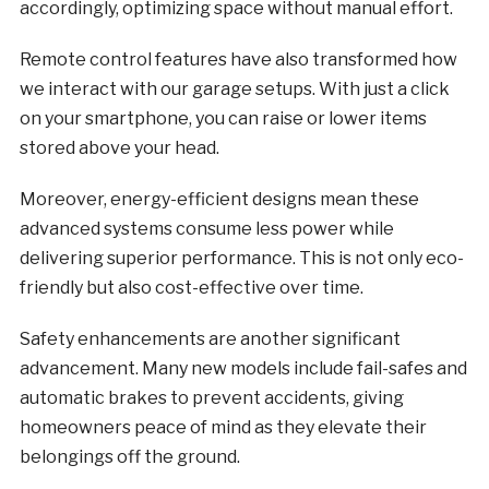
accordingly, optimizing space without manual effort.
Remote control features have also transformed how
we interact with our garage setups. With just a click
on your smartphone, you can raise or lower items
stored above your head.
Moreover, energy-efficient designs mean these
advanced systems consume less power while
delivering superior performance. This is not only eco-
friendly but also cost-effective over time.
Safety enhancements are another significant
advancement. Many new models include fail-safes and
automatic brakes to prevent accidents, giving
homeowners peace of mind as they elevate their
belongings off the ground.