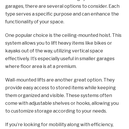
garages, there are several options to consider. Each
type serves a specific purpose and can enhance the
functionality of your space.
One popular choice is the ceiling-mounted hoist. This
system allows you to lift heavy items like bikes or
kayaks out of the way, utilizing vertical space
effectively. It’s especially useful in smaller garages
where floor area is at a premium.
Wall-mounted lifts are another great option. They
provide easy access to stored items while keeping
them organized and visible. These systems often
come with adjustable shelves or hooks, allowing you
to customize storage according to your needs.
If you’re looking for mobility along with efficiency,