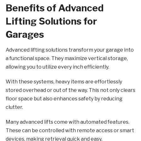
Benefits of Advanced
Lifting Solutions for
Garages
Advanced lifting solutions transform your garage into
a functional space. They maximize vertical storage,
allowing you to utilize every inch efficiently.
With these systems, heavy items are effortlessly
stored overhead or out of the way. This not only clears
floor space but also enhances safety by reducing
clutter.
Many advanced lifts come with automated features.
These can be controlled with remote access or smart
devices, making retrieval quick and easy.