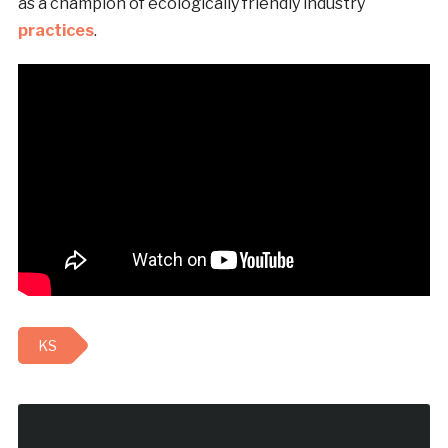
as a champion of ecologically friendly industry
practices
.
KS