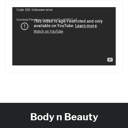
Video
Code 150: Unknown error.
Player
Download File: https://youtu.be/uJQ-y-kPGPY?_=2
Body n Beauty