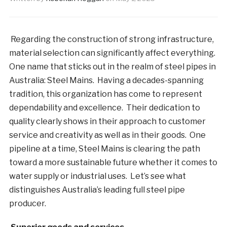
Regarding the construction of strong infrastructure,
material selection can significantly affect everything.
One name that sticks out in the realm of steel pipes in
Australia: Steel Mains. Having a decades-spanning
tradition, this organization has come to represent
dependability and excellence. Their dedication to
quality clearly shows in their approach to customer
service and creativity as well as in their goods. One
pipeline at a time, Steel Mains is clearing the path
toward a more sustainable future whether it comes to
water supply or industrial uses. Let’s see what
distinguishes Australia’s leading full steel pipe
producer.