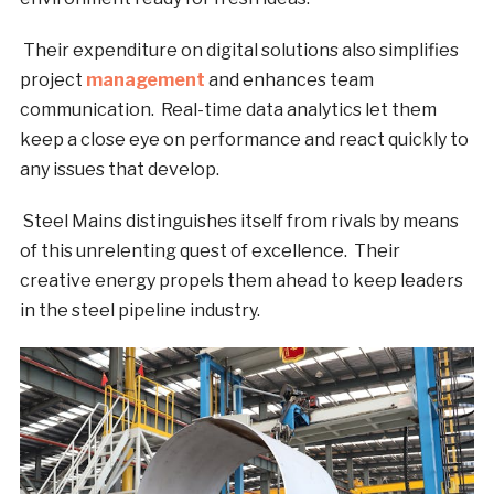
Their expenditure on digital solutions also simplifies
project
management
and enhances team
communication. Real-time data analytics let them
keep a close eye on performance and react quickly to
any issues that develop.
Steel Mains distinguishes itself from rivals by means
of this unrelenting quest of excellence. Their
creative energy propels them ahead to keep leaders
in the steel pipeline industry.