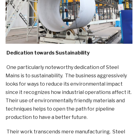
Dedication towards Sustainability
One particularly noteworthy dedication of Steel
Mains is to sustainability. The business aggressively
looks for ways to reduce its environmental impact
since it recognizes how industrial operations affect it.
Their use of environmentally friendly materials and
techniques helps to open the path for pipeline
production to have a better future.
Their work transcends mere manufacturing. Steel