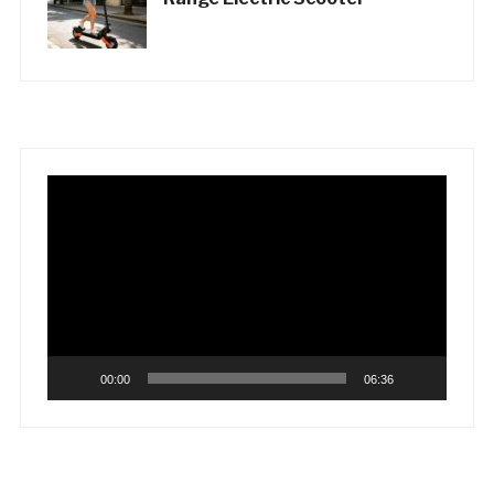
Video
Player
00:00
06:36