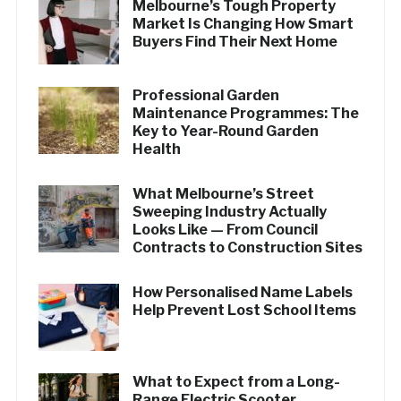
Melbourne’s Tough Property
Market Is Changing How Smart
Buyers Find Their Next Home
Professional Garden
Maintenance Programmes: The
Key to Year-Round Garden
Health
What Melbourne’s Street
Sweeping Industry Actually
Looks Like — From Council
Contracts to Construction Sites
How Personalised Name Labels
Help Prevent Lost School Items
What to Expect from a Long-
Range Electric Scooter