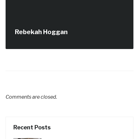
Rebekah Hoggan
Comments are closed.
Recent Posts