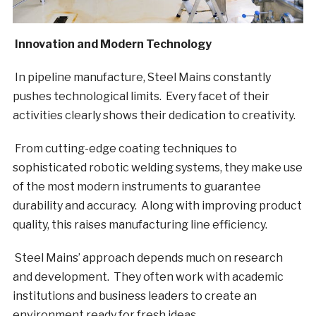
Innovation and Modern Technology
In pipeline manufacture, Steel Mains constantly
pushes technological limits. Every facet of their
activities clearly shows their dedication to creativity.
From cutting-edge coating techniques to
sophisticated robotic welding systems, they make use
of the most modern instruments to guarantee
durability and accuracy. Along with improving product
quality, this raises manufacturing line efficiency.
Steel Mains’ approach depends much on research
and development. They often work with academic
institutions and business leaders to create an
environment ready for fresh ideas.