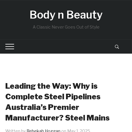
Body n Beauty
A Classic Never Goes Out of Style
Leading the Way: Why is
Complete Steel Pipelines
Australia’s Premier
Manufacturer? Steel Mains
Written by
Rebekah Hoggan
on
May 1, 2025