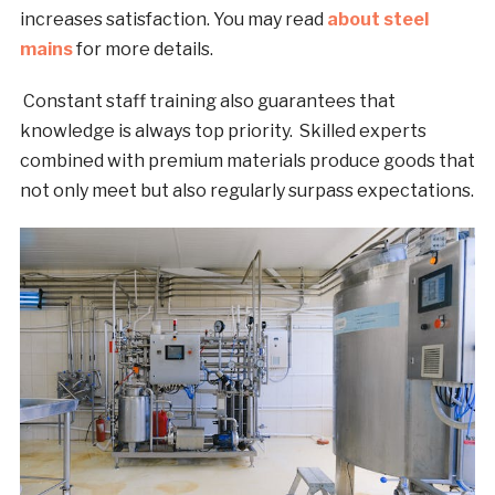
increases satisfaction. You may read
about steel
mains
for more details.
Constant staff training also guarantees that
knowledge is always top priority. Skilled experts
combined with premium materials produce goods that
not only meet but also regularly surpass expectations.