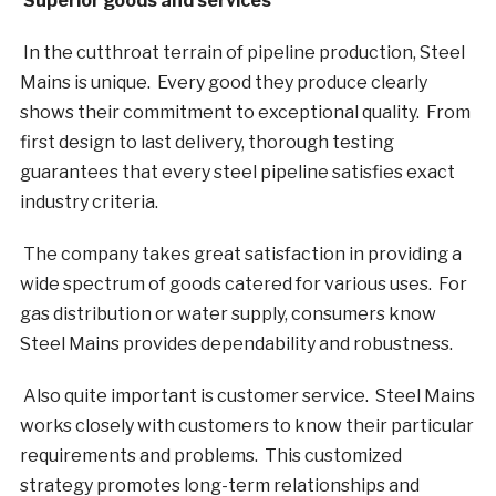
Superior goods and services
In the cutthroat terrain of pipeline production, Steel
Mains is unique. Every good they produce clearly
shows their commitment to exceptional quality. From
first design to last delivery, thorough testing
guarantees that every steel pipeline satisfies exact
industry criteria.
The company takes great satisfaction in providing a
wide spectrum of goods catered for various uses. For
gas distribution or water supply, consumers know
Steel Mains provides dependability and robustness.
Also quite important is customer service. Steel Mains
works closely with customers to know their particular
requirements and problems. This customized
strategy promotes long-term relationships and