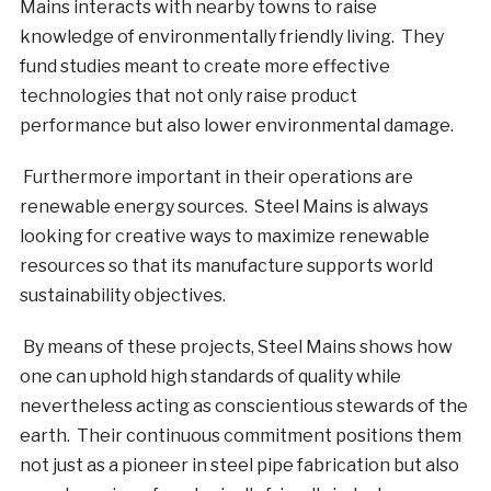
Mains interacts with nearby towns to raise
knowledge of environmentally friendly living. They
fund studies meant to create more effective
technologies that not only raise product
performance but also lower environmental damage.
Furthermore important in their operations are
renewable energy sources. Steel Mains is always
looking for creative ways to maximize renewable
resources so that its manufacture supports world
sustainability objectives.
By means of these projects, Steel Mains shows how
one can uphold high standards of quality while
nevertheless acting as conscientious stewards of the
earth. Their continuous commitment positions them
not just as a pioneer in steel pipe fabrication but also